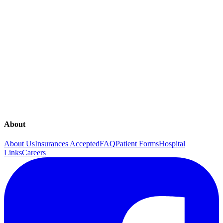
Fertility
Gynecology
In Office Gynecologic Procedures
In Office Laboratory
In Office Ultrasound
Menopause
Obstetrics
Overactive Bladder
Pregnancy
Sexual Health
The Continence Program
Urinary Incontinence
Women First Midwives
About
About Us
Insurances Accepted
FAQ
Patient Forms
Hospital
Links
Careers