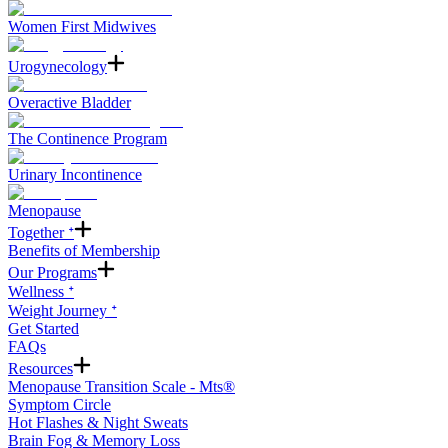
Women First Midwives
Urogynecology
Overactive Bladder
The Continence Program
Urinary Incontinence
Menopause
Together ᐩ
Benefits of Membership
Our Programs
Wellness ᐩ
Weight Journey ᐩ
Get Started
FAQs
Resources
Menopause Transition Scale - Mts®
Symptom Circle
Hot Flashes & Night Sweats
Brain Fog & Memory Loss