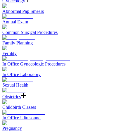
Gynecology
Abnormal Pap Smears
Annual Exam
Common Surgical Procedures
Family Planning
Fertility
In Office Gynecologic Procedures
In Office Laboratory
Sexual Health
Obstetrics
Childbirth Classes
In Office Ultrasound
Pregnancy