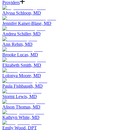
Providers
Alyssa Schloop, MD
Jennifer Kaiser-Blase, MD
Andrea Schiller, MD
Ann Rehm, MD
Brooke Lucas, MD
Elizabeth Smith, MD
Lolonya Moore, MD
Paula Fishbaugh, MD
Stormi Lewis, MD
Alison Thomas, MD
Kathryn White, MD
Emily Wood, DPT