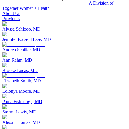
A Division of
Together Women's Health
About Us
Providers
Alyssa Schloop, MD
Jennifer Kaiser-Blase, MD
Andrea Schiller, MD
Ann Rehm, MD
Brooke Lucas, MD
Elizabeth Smith, MD
Lolonya Moore, MD
Paula Fishbaugh, MD
Stormi Lewis, MD
Alison Thomas, MD