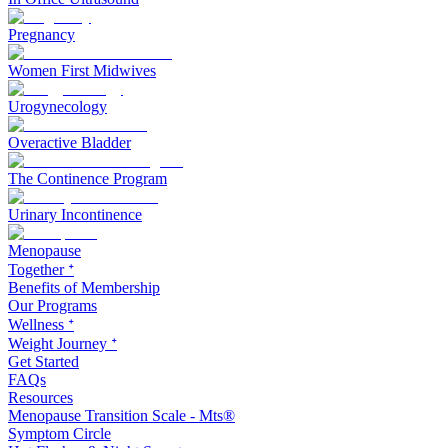
Pregnancy
Women First Midwives
Urogynecology
Overactive Bladder
The Continence Program
Urinary Incontinence
Menopause
Together ᐩ
Benefits of Membership
Our Programs
Wellness ᐩ
Weight Journey ᐩ
Get Started
FAQs
Resources
Menopause Transition Scale - Mts®
Symptom Circle