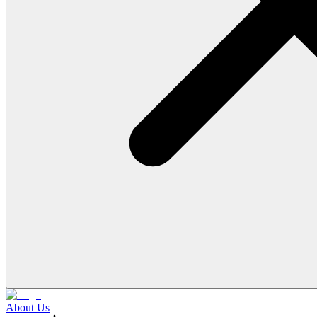
About Us