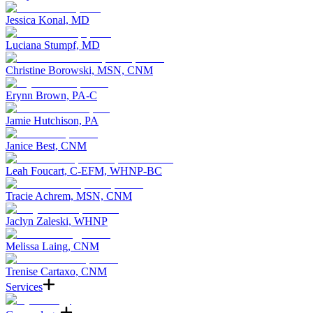
Jessica Konal, MD
Luciana Stumpf, MD
Christine Borowski, MSN, CNM
Erynn Brown, PA-C
Jamie Hutchison, PA
Janice Best, CNM
Leah Foucart, C-EFM, WHNP-BC
Tracie Achrem, MSN, CNM
Jaclyn Zaleski, WHNP
Melissa Laing, CNM
Trenise Cartaxo, CNM
Services