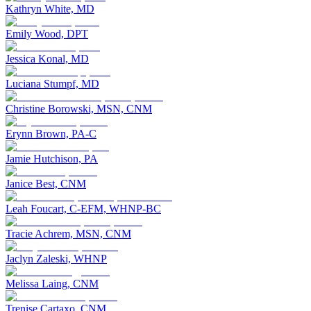
Kathryn White, MD
Emily Wood, DPT
Jessica Konal, MD
Luciana Stumpf, MD
Christine Borowski, MSN, CNM
Erynn Brown, PA-C
Jamie Hutchison, PA
Janice Best, CNM
Leah Foucart, C-EFM, WHNP-BC
Tracie Achrem, MSN, CNM
Jaclyn Zaleski, WHNP
Melissa Laing, CNM
Trenise Cartaxo, CNM