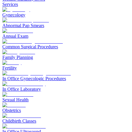
Services
Gynecology
Abnormal Pap Smears
Annual Exam
Common Surgical Procedures
Family Planning
Fertility
In Office Gynecologic Procedures
In Office Laboratory
Sexual Health
Obstetrics
Childbirth Classes
In Office Ultrasound