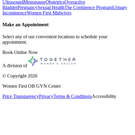
Ultrasound
Menopause
Obstetrics
Overactive
Bladder
Pregnancy
Sexual Health
The Continence Program
Urinary
Incontinence
Women First Midwives
Make an Appointment
Select any of our convenient locations to schedule your
appointment.
Book Online Now
A division of
© Copyright
2026
Women First OB GYN Center
Price Transparency
Privacy
Terms & Conditions
Accessibility