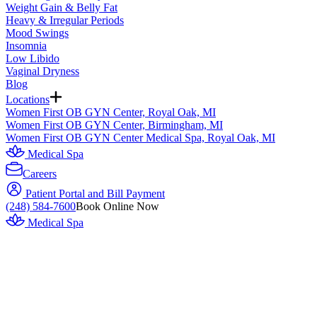
Weight Gain & Belly Fat
Heavy & Irregular Periods
Mood Swings
Insomnia
Low Libido
Vaginal Dryness
Blog
Locations
Women First OB GYN Center, Royal Oak, MI
Women First OB GYN Center, Birmingham, MI
Women First OB GYN Center Medical Spa, Royal Oak, MI
Medical Spa
Careers
Patient Portal and Bill Payment
(248) 584-7600
Book Online Now
Medical Spa