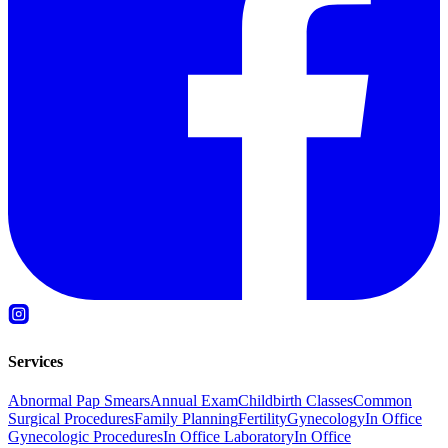
Services
Abnormal Pap Smears
Annual Exam
Childbirth Classes
Common
Surgical Procedures
Family Planning
Fertility
Gynecology
In Office
Gynecologic Procedures
In Office Laboratory
In Office