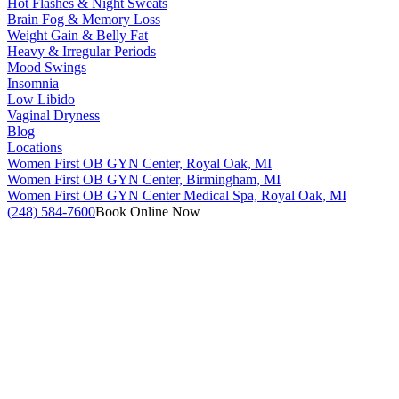
Hot Flashes & Night Sweats
Brain Fog & Memory Loss
Weight Gain & Belly Fat
Heavy & Irregular Periods
Mood Swings
Insomnia
Low Libido
Vaginal Dryness
Blog
Locations
Women First OB GYN Center, Royal Oak, MI
Women First OB GYN Center, Birmingham, MI
Women First OB GYN Center Medical Spa, Royal Oak, MI
(248) 584-7600
Book Online Now