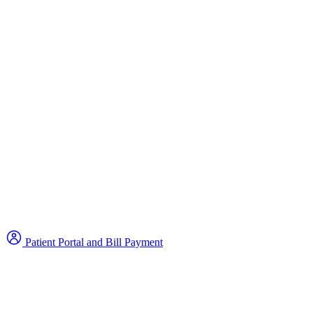
Patient Portal and Bill Payment