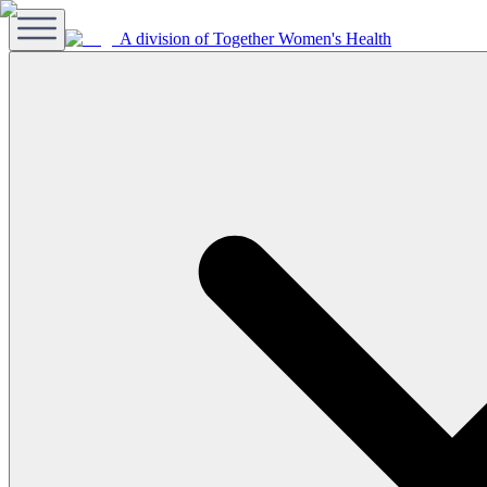
A division of Together Women's Health