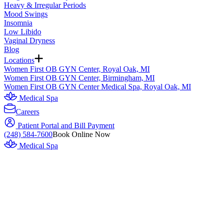
Heavy & Irregular Periods
Mood Swings
Insomnia
Low Libido
Vaginal Dryness
Blog
Locations
Women First OB GYN Center, Royal Oak, MI
Women First OB GYN Center, Birmingham, MI
Women First OB GYN Center Medical Spa, Royal Oak, MI
Medical Spa
Careers
Patient Portal and Bill Payment
(248) 584-7600
Book Online Now
Medical Spa