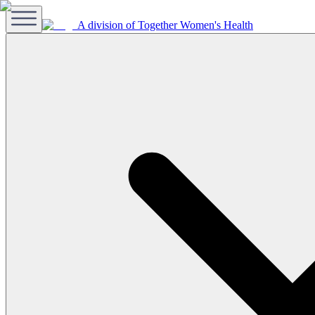
A division of Together Women's Health