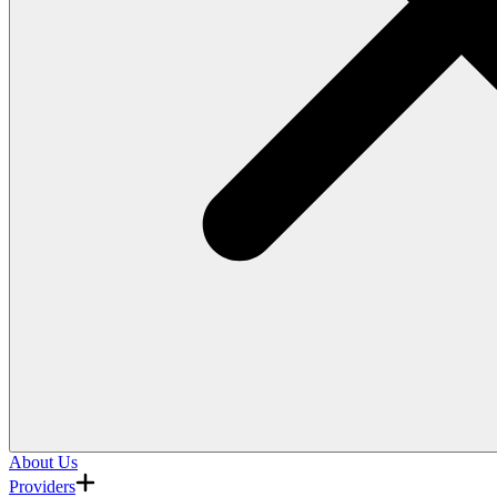
About Us
Providers