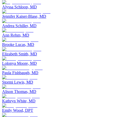
Alyssa Schloop, MD
Jennifer Kaiser-Blase, MD
Andrea Schiller, MD
Ann Rehm, MD
Brooke Lucas, MD
Elizabeth Smith, MD
Lolonya Moore, MD
Paula Fishbaugh, MD
Stormi Lewis, MD
Alison Thomas, MD
Kathryn White, MD
Emily Wood, DPT