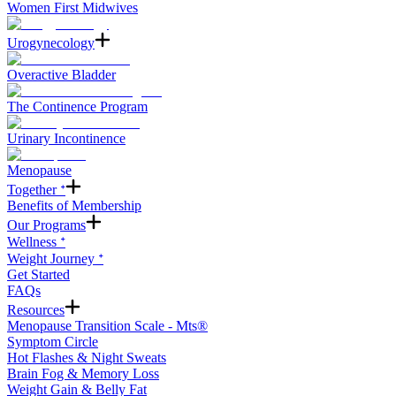
Women First Midwives
Urogynecology
Overactive Bladder
The Continence Program
Urinary Incontinence
Menopause
Together ᐩ
Benefits of Membership
Our Programs
Wellness ᐩ
Weight Journey ᐩ
Get Started
FAQs
Resources
Menopause Transition Scale - Mts®
Symptom Circle
Hot Flashes & Night Sweats
Brain Fog & Memory Loss
Weight Gain & Belly Fat