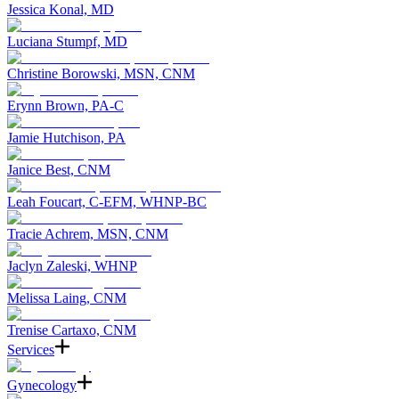
Jessica Konal, MD
Luciana Stumpf, MD
Christine Borowski, MSN, CNM
Erynn Brown, PA-C
Jamie Hutchison, PA
Janice Best, CNM
Leah Foucart, C-EFM, WHNP-BC
Tracie Achrem, MSN, CNM
Jaclyn Zaleski, WHNP
Melissa Laing, CNM
Trenise Cartaxo, CNM
Services
Gynecology