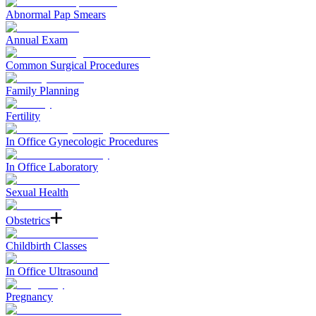
Abnormal Pap Smears
Annual Exam
Common Surgical Procedures
Family Planning
Fertility
In Office Gynecologic Procedures
In Office Laboratory
Sexual Health
Obstetrics
Childbirth Classes
In Office Ultrasound
Pregnancy